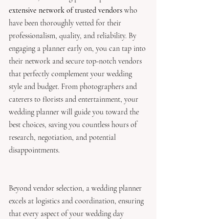
extensive network of trusted vendors 
who 
have been thoroughly vetted for their 
professionalism, quality, and reliability. By 
engaging a planner early on, you can tap into 
their network and secure top-notch vendors 
that perfectly complement your wedding 
style and budget. From photographers and 
caterers to florists and entertainment, your 
wedding planner will guide you toward the 
best choices, saving you countless hours of 
research, negotiation, and potential 
disappointments.
Beyond vendor selection, a wedding planner 
excels at logistics and coordination, ensuring 
that every aspect of your wedding day 