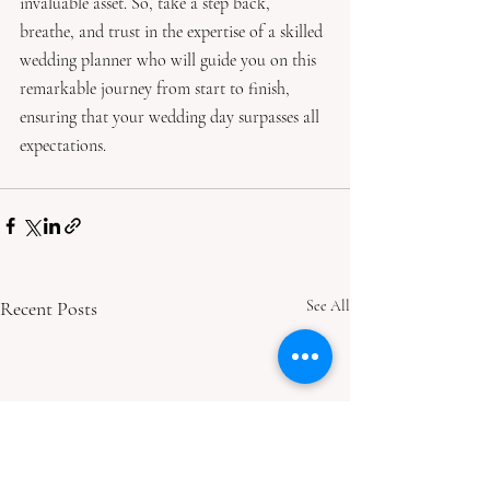
invaluable asset. So, take a step back, 
breathe, and trust in the expertise of a skilled 
wedding planner who will guide you on this 
remarkable journey from start to finish, 
ensuring that your wedding day surpasses all 
expectations.
Recent Posts
See All