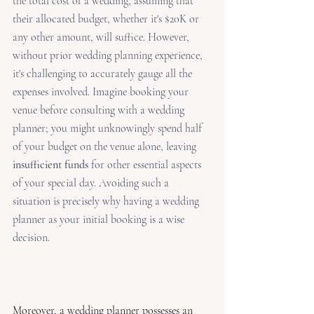
the total cost of a wedding, assuming that 
their allocated budget, whether it's $20K or 
any other amount, will suffice. However, 
without prior wedding planning experience, 
it's challenging to accurately gauge all the 
expenses involved. Imagine booking your 
venue before consulting with a wedding 
planner; you might unknowingly spend half 
of your budget on the venue alone, leaving 
insufficient funds
 for other essential aspects 
of your special day. Avoiding such a 
situation is precisely why having a wedding 
planner as your initial booking is a wise 
decision.
Moreover, a wedding planner possesses an 