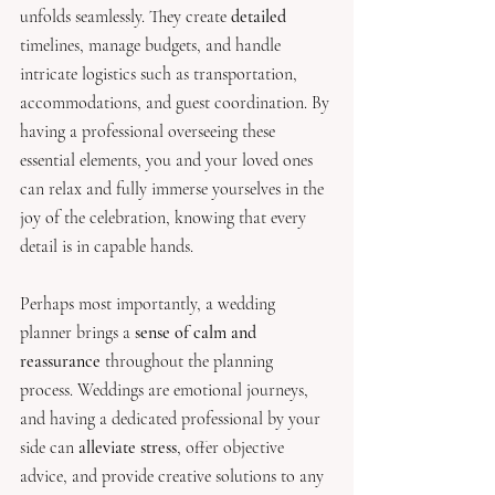
unfolds seamlessly. They create 
detailed 
timelines, manage budgets, and handle 
intricate logistics such as transportation, 
accommodations, and guest coordination. By 
having a professional overseeing these 
essential elements, you and your loved ones 
can relax and fully immerse yourselves in the 
joy of the celebration, knowing that every 
detail is in capable hands.
Perhaps most importantly, a wedding 
planner brings a
 sense of calm and 
reassurance 
throughout the planning 
process. Weddings are emotional journeys, 
and having a dedicated professional by your 
side can 
alleviate stress
, offer objective 
advice, and provide creative solutions to any 