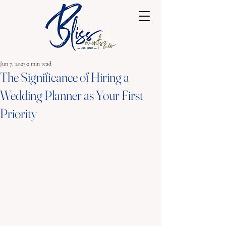
Jun 7, 2023
2 min read
The Significance of Hiring a
Wedding Planner as Your First
Priority