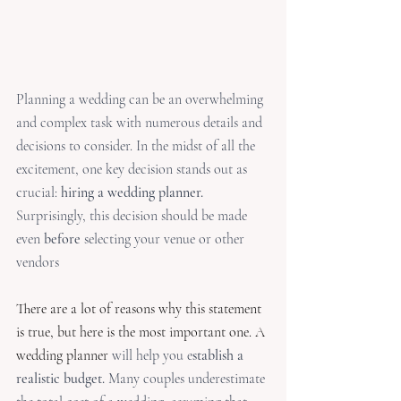
Planning a wedding can be an overwhelming 
and complex task with numerous details and 
decisions to consider. In the midst of all the 
excitement, one key decision stands out as 
crucial: 
hiring a wedding planner.
Surprisingly, this decision should be made 
even 
before
 selecting your venue or other 
vendors
There are a lot of reasons why this statement 
is true, but here is the most important one. A 
wedding planner
 will help you e
stablish a 
realistic budget.
 Many couples underestimate 