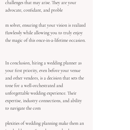
challenges that may arise. They are your 
advocate, confidant, and proble
m solver, ensuring that your vision is realized 
flawlessly while allowing you to truly enjoy 
the magic of this once-in-a-lifetime occasion.
In conclusion, hiring a wedding planner as 
your first priority, even before your venue 
and other vendors, is a decision that sets the 
tone for a well-orchestrated and 
unforgettable wedding experience. Their 
expertise, industry connections, and ability 
to navigate the com
plexities of wedding planning make them an 