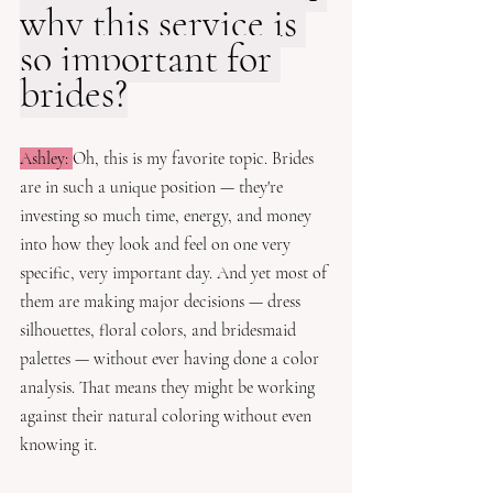
why this service is 
so important for 
brides?
Ashley: 
Oh, this is my favorite topic. Brides 
are in such a unique position — they're 
investing so much time, energy, and money 
into how they look and feel on one very 
specific, very important day. And yet most of 
them are making major decisions — dress 
silhouettes, floral colors, and bridesmaid 
palettes — without ever having done a color 
analysis. That means they might be working 
against their natural coloring without even 
knowing it. 