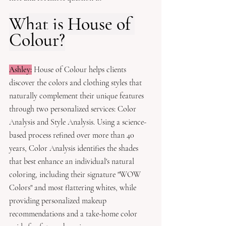
What is House of 
Colour?
Ashley:
House of Colour helps clients 
discover the colors and clothing styles that 
naturally complement their unique features 
through two personalized services: Color 
Analysis and Style Analysis. Using a science-
based process refined over more than 40 
years, Color Analysis identifies the shades 
that best enhance an individual's natural 
coloring, including their signature "WOW 
Colors" and most flattering whites, while 
providing personalized makeup 
recommendations and a take-home color 