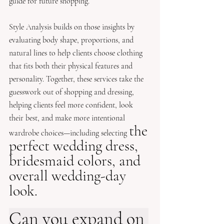
guide for future shopping. 
Style Analysis builds on those insights by 
evaluating body shape, proportions, and 
natural lines to help clients choose clothing 
that fits both their physical features and 
personality. Together, these services take the 
guesswork out of shopping and dressing, 
helping clients feel more confident, look 
their best, and make more intentional 
the 
wardrobe choices—including selecting 
perfect wedding dress, 
bridesmaid colors, and 
overall wedding-day 
look.
Can you expand on 