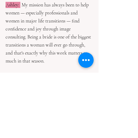
Ashley: 
 My mission has always been to help 
women — especially professionals and 
women in major life transitions — find 
confidence and joy through image 
consulting. Being a bride is one of the biggest 
transitions a woman will ever go through, 
and that's exactly why this work matters so 
much in that season.