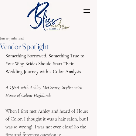
Jun 11
3 min read
Vendor Spotlight
Something Borrowed, Something True to 
You: Why Brides Should Start Their 
Wedding Journey with a Color Analysis
A Q&A with Ashley McCreary, Stylist with 
House of Colour Highlands
When I first met Ashley and heard of House 
of Color, I thought it was a hair salon, but I 
was so wrong!  I was not even close! So the 
first and foremost question is: 