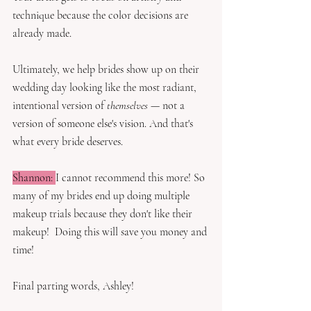
technique because the color decisions are 
already made.
Ultimately, we help brides show up on their 
wedding day looking like the most radiant, 
intentional version of 
themselves
 — not a 
version of someone else's vision. And that's 
what every bride deserves.
Shannon: 
I cannot recommend this more! So 
many of my brides end up doing multiple 
makeup trials because they don't like their 
makeup!  Doing this will save you money and 
time!
Final parting words, Ashley! 