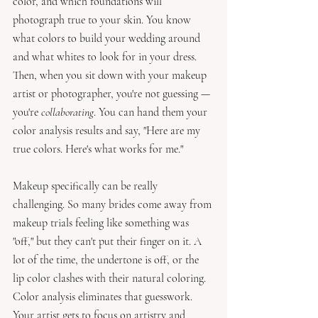
color, and which foundations will 
photograph true to your skin. You know 
what colors to build your wedding around 
and what whites to look for in your dress.  
Then, when you sit down with your makeup 
artist or photographer, you're not guessing — 
you're 
collaborating
. You can hand them your 
color analysis results and say, "Here are my 
true colors. Here's what works for me." 
Makeup specifically can be really 
challenging. So many brides come away from 
makeup trials feeling like something was 
"off," but they can't put their finger on it. A 
lot of the time, the undertone is off, or the 
lip color clashes with their natural coloring. 
Color analysis eliminates that guesswork. 
Your artist gets to focus on artistry and 