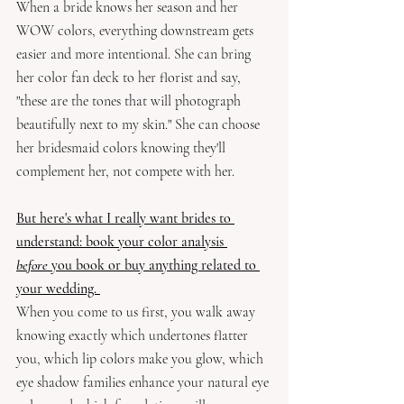
When a bride knows her season and her 
WOW colors, everything downstream gets 
easier and more intentional. She can bring 
her color fan deck to her florist and say, 
"these are the tones that will photograph 
beautifully next to my skin." She can choose 
her bridesmaid colors knowing they'll 
complement her, not compete with her. 
But here's what I really want brides to 
understand: book your color analysis 
before
 you book or buy anything related to 
your wedding. 
When you come to us first, you walk away 
knowing exactly which undertones flatter 
you, which lip colors make you glow, which 
eye shadow families enhance your natural eye 