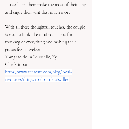
It also helps them make the most of their stay 
and enjoy their visit that much more! 
With all these thoughtful touches, the couple 
is sure to look like total rock stars for 
thinking of everything and making their 
guests feel so welcome.
Things to do in Louisville, Ky......
Check it out: 
https://www.rentcafe.com/blog/local-
resources/things-to-do-in-louisville/
.