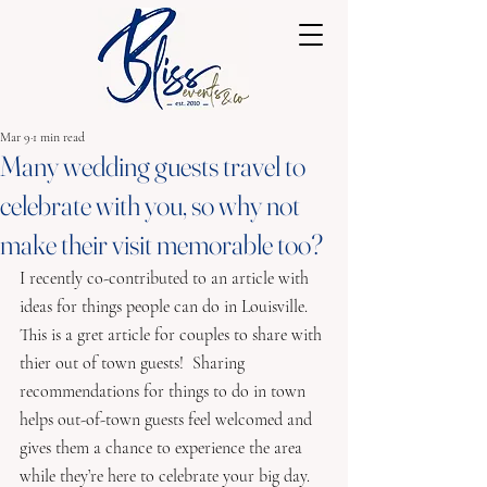
Mar 9
1 min read
Many wedding guests travel to
celebrate with you, so why not
make their visit memorable too?
I recently co-contributed to an article with 
ideas for things people can do in Louisville.  
This is a gret article for couples to share with 
thier out of town guests!  Sharing 
recommendations for things to do in town 
helps out-of-town guests feel welcomed and 
gives them a chance to experience the area 
while they’re here to celebrate your big day.