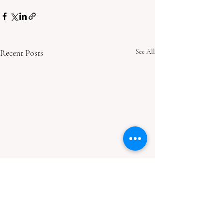
Recent Posts
See All