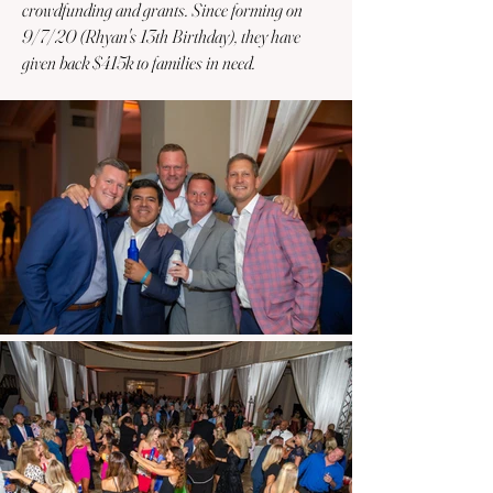
crowdfunding and grants. Since forming on
9/7/20 (Rhyan's 13th Birthday), they have
given back $415k to families in need.