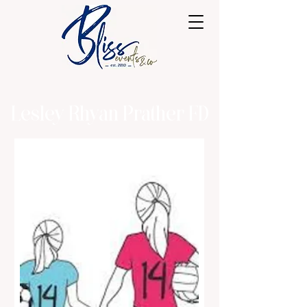
Lesley Rhyan Prather FD