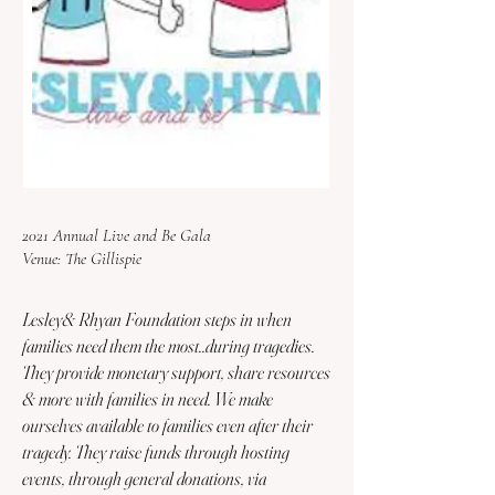
2021 Annual Live and Be Gala
Venue: The Gillispie
Lesley& Rhyan Foundation steps in when
families need them the most..during tragedies.
They provide monetary support, share resources
& more with families in need. We make
ourselves available to families even after their
tragedy. They raise funds through hosting
events, through general donations, via