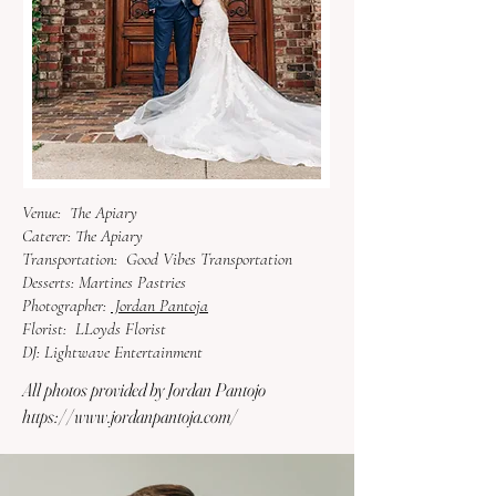
Venue:
The Apiary
Caterer: The Apiary
Transportation:
Good Vibes Transportation
Desserts:
Martines Pastries
Photographer:
Jordan Pantoja
Florist:
LLoyds
Florist
DJ:
Lightwave Entertainment
All photos provided by Jordan Pantojo
https://www.jordanpantoja.com/