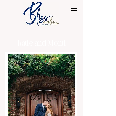
Katie and Monti